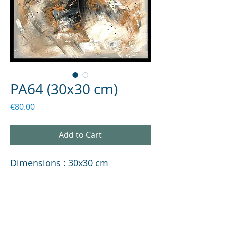
PA64 (30x30 cm)
Price
€80.00
Add to Cart
Dimensions : 30x30 cm
PRODUCT INFORMATION
Description